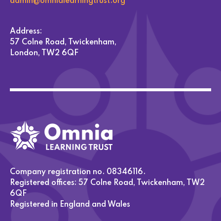
admin@omnialearningtrust.org
Address:
57 Colne Road, Twickenham,
London, TW2 6QF
Company registration no. 08346116.
Registered offices: 57 Colne Road, Twickenham, TW2
6QF
Registered in England and Wales