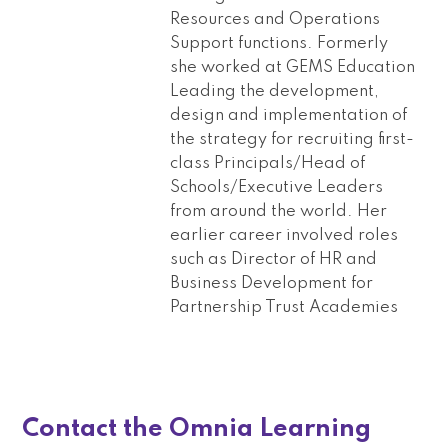
Resources and Operations
Support functions. Formerly
she worked at GEMS Education
Leading the development,
design and implementation of
the strategy for recruiting first-
class Principals/Head of
Schools/Executive Leaders
from around the world. Her
earlier career involved roles
such as Director of HR and
Business Development for
Partnership Trust Academies
Contact the Omnia Learning