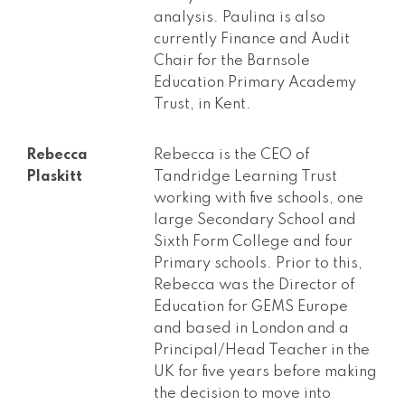
analysis. Paulina is also
currently Finance and Audit
Chair for the Barnsole
Education Primary Academy
Trust, in Kent.
Rebecca
Rebecca is the CEO of
Plaskitt
Tandridge Learning Trust
working with five schools, one
large Secondary School and
Sixth Form College and four
Primary schools. Prior to this,
Rebecca was the Director of
Education for GEMS Europe
and based in London and a
Principal/Head Teacher in the
UK for five years before making
the decision to move into