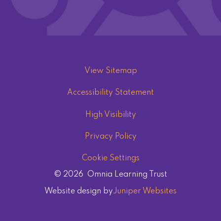
View Sitemap
Accessibility Statement
High Visibility
Privacy Policy
Cookie Settings
© 2026 Omnia Learning Trust
Website design by
Juniper Websites