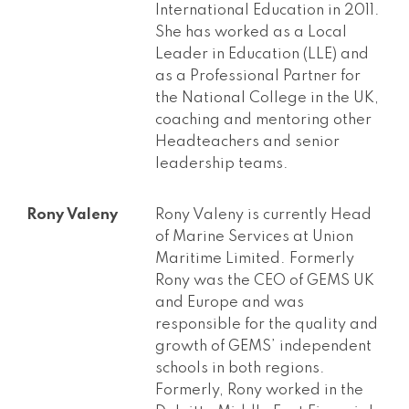
International Education in 2011.
She has worked as a Local
Leader in Education (LLE) and
as a Professional Partner for
the National College in the UK,
coaching and mentoring other
Headteachers and senior
leadership teams.
Rony Valeny
Rony Valeny is currently Head
of Marine Services at Union
Maritime Limited. Formerly
Rony was the CEO of GEMS UK
and Europe and was
responsible for the quality and
growth of GEMS’ independent
schools in both regions.
Formerly, Rony worked in the