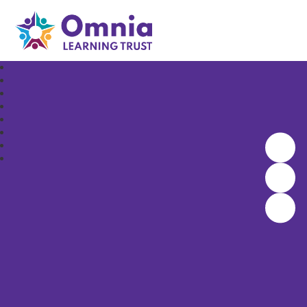
Omnia Learning Trust