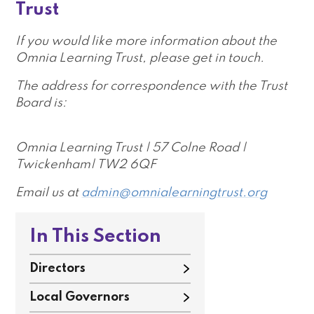
Trust
If you would like more information about the
Omnia Learning Trust, please get in touch.
The address for correspondence with the Trust
Board is:
Omnia Learning Trust | 57 Colne Road |
Twickenham| TW2 6QF
Email us at
admin@omnialearningtrust.org
In This Section
Directors
Local Governors