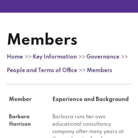
Members
Home
Key Information
Governance
>>
>>
>>
People and Terms of Office
Members
>>
Member
Experience and Background
Barbara
Barbara runs her own
Harrison
educational consultancy
company after many years at