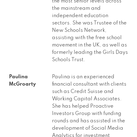
the most senior levels across
the mainstream and
independent education
sectors. She was Trustee of the
New Schools Network,
assisting with the free school
movement in the UK, as well as
formerly leading the Girls Days
Schools Trust.
Paulina
Paulina is an experienced
McGroarty
financial consultant with clients
such as Credit Suisse and
Working Capital Associates.
She has helped Proactive
Investors Group with funding
rounds and has assisted in the
development of Social Media
Analytics for investment