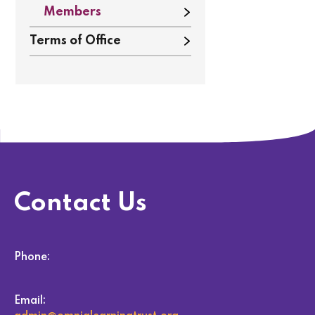
Members
Terms of Office
Contact Us
Phone:
Email: