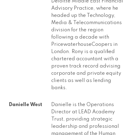
Deloitte Middle East Financial
Advisory Practice, where he
headed up the Technology,
Media & Telecommunications
division for the region
following a decade with
PricewaterhouseCoopers in
London. Rony is a qualified
chartered accountant with a
proven track record advising
corporate and private equity
clients as well as lending
banks.
Danielle West
Danielle is the Operations
Director at LEAD Academy
Trust, providing strategic
leadership and professional
management of the Human