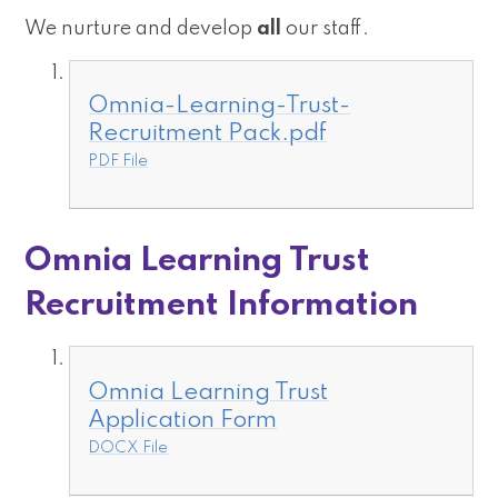
We nurture and develop
all
our staff.
Omnia-Learning-Trust-
Recruitment Pack.pdf
PDF File
Omnia Learning Trust
Recruitment Information
Omnia Learning Trust
Application Form
DOCX File