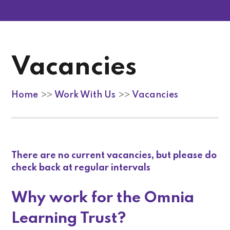
Vacancies
Home
Work With Us
Vacancies
>>
>>
There are no current vacancies, but please do
check back at regular intervals
Why work for the Omnia
Learning Trust?