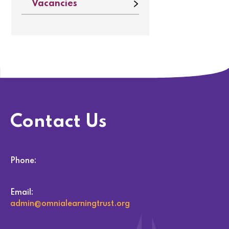
Vacancies
Contact Us
Phone:
Email:
admin@omnialearningtrust.org