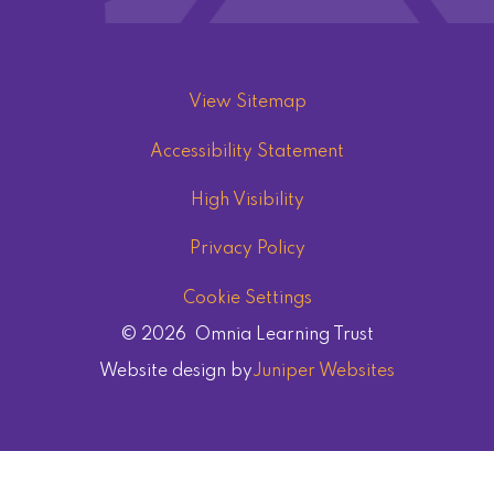
View Sitemap
Accessibility Statement
High Visibility
Privacy Policy
Cookie Settings
© 2026 Omnia Learning Trust
Website design by
Juniper Websites