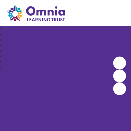
Omnia Learning Trust