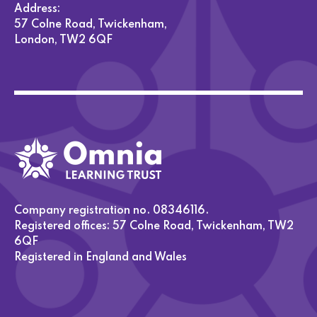
Address:
57 Colne Road, Twickenham,
London, TW2 6QF
Company registration no. 08346116.
Registered offices: 57 Colne Road, Twickenham, TW2
6QF
Registered in England and Wales