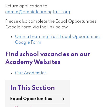
Return application to
admin@omnialearningtrust.org
Please also complete the Equal Opportunities
Google Form via the link below
Omnia Learning Trust Equal Opportunities
Google Form
Find school vacancies on our
Academy Websites
Our Academies
In This Section
Equal Opportunities